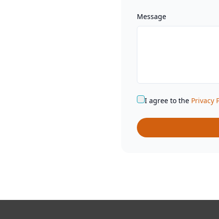
Message
I agree to the
Privacy 