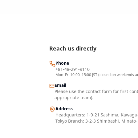
Reach us directly
Phone
+81-48-291-9110
Mon–Fri 10:00–15:00 JST (closed on weekends an
Email
Please use the contact form for first con
appropriate team).
Address
Headquarters: 1-9-21 Sashima, Kawaguc
Tokyo Branch: 3-2-3 Shimbashi, Minato-