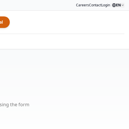
Careers
Contact
Login
|
EN
al
using the form