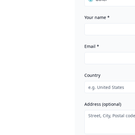
Your name
*
Email
*
Country
Address (optional)