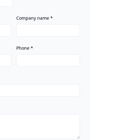
Company name
*
Phone
*