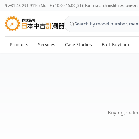
+81-48-291-9110 (Mon-Fri 10:00-15:00 JST)
|
For research institutes, univer
Products
Services
Case Studies
Bulk Buyback
Buying, selli