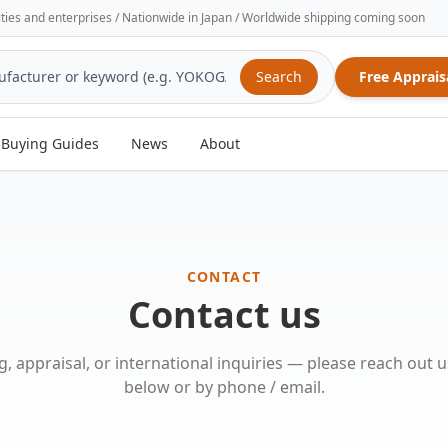
sities and enterprises / Nationwide in Japan / Worldwide shipping coming soon
Search
Free Apprais
Buying Guides
News
About
CONTACT
Contact us
ng, appraisal, or international inquiries — please reach out 
below or by phone / email.