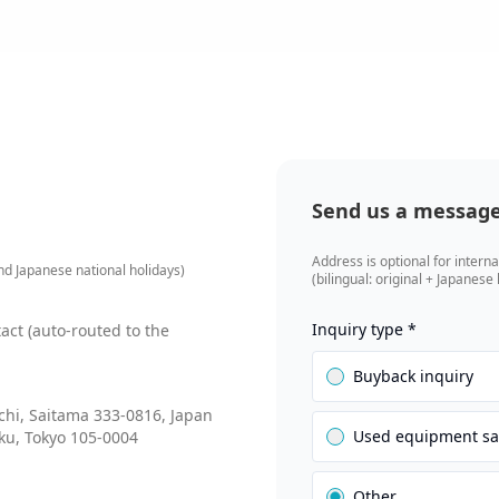
Send us a messag
Address is optional for interna
d Japanese national holidays)
(bilingual: original + Japanese
Inquiry type
*
tact (auto-routed to the
Buyback inquiry
hi, Saitama 333-0816, Japan
Used equipment sa
ku, Tokyo 105-0004
Other