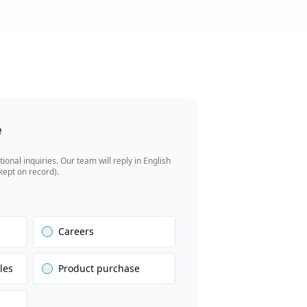
e
tional inquiries. Our team will reply in English
 kept on record).
Careers
les
Product purchase